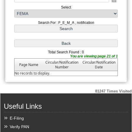
Select
Search For : F_E_M_A , notification
Total Search Found : 0
You are viewing page 21 of 1
Circular/Notification
Circular/Notification
Page Name
Number
Date
No records to display.
81247
Times Visited
Useful Links
E-Filing
Verify PAN