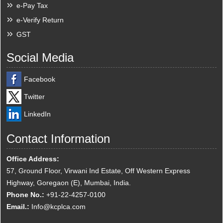
e-Pay Tax
e-Verify Return
GST
Social Media
Facebook
Twitter
LinkedIn
Contact Information
Office Address:
57, Ground Floor, Virwani Ind Estate, Off Western Express
Highway, Goregaon (E), Mumbai, India.
Phone No.:
+91-22-4257-0100
Email.:
Info@kcplca.com