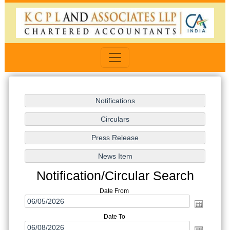
Notification/Circular Search
Date From
Date To