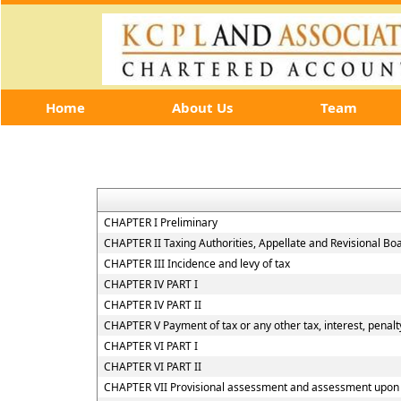
Home
About Us
Team
CHAPTER I Preliminary
CHAPTER II Taxing Authorities, Appellate and Revisional B
CHAPTER III Incidence and levy of tax
CHAPTER IV PART I
CHAPTER IV PART II
CHAPTER V Payment of tax or any other tax, interest, penalty
CHAPTER VI PART I
CHAPTER VI PART II
CHAPTER VII Provisional assessment and assessment upon h