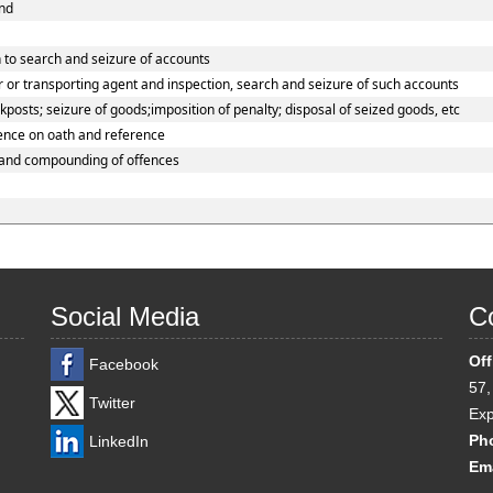
und
 to search and seizure of accounts
 or transporting agent and inspection, search and seizure of such accounts
osts; seizure of goods;imposition of penalty; disposal of seized goods, etc
dence on oath and reference
 and compounding of offences
Social Media
Co
Off
Facebook
57,
Twitter
Exp
Ph
LinkedIn
Ema