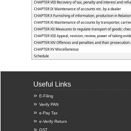
CHAPTER VIII Recovery of tax, penalty and interest and ref
CHAPTER IX Maintenance of accounts etc. by a dealer
CHAPTER X Furnishing of information, production in Relation
CHAPTER XI Maintenance of accounts by transporter, carrier
CHAPTER XII Measures to regulate transport of goods; checkp
CHAPTER XIII Appeal, revision, review, power of taking evi
CHAPTER XIV Offences and penalties and thair prosecution
CHAPTER XV Miscellaneous
Schedule
Useful Links
E-Filing
Verify PAN
e-Pay Tax
e-Verify Return
GST