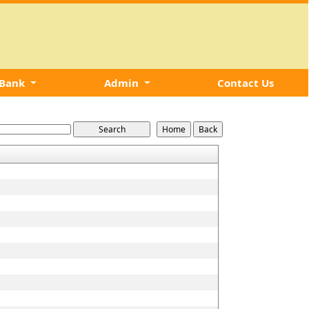
 Bank
Admin
Contact Us