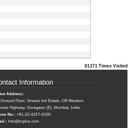
81371
Times Visited
ntact Information
ice Address:
 Ground Floor, Virwani Ind Estate, Off Western
ress Highway, Goregaon (E), Mumbai, India.
one No.:
+91-22-4257-0100
il.:
Info@kcplca.com