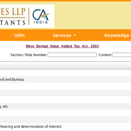
USPs
Services
Knowledge
West_Bengal_Value_Added_Tax_Act,_2003
Section / Rule Number
Content
oard and Bureau
, etc
earing and determination of interest