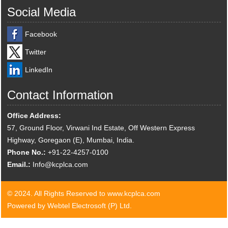
Social Media
Facebook
Twitter
LinkedIn
Contact Information
Office Address:
57, Ground Floor, Virwani Ind Estate, Off Western Express
Highway, Goregaon (E), Mumbai, India.
Phone No.:
+91-22-4257-0100
Email.:
Info@kcplca.com
© 2024. All Rights Reserved to www.kcplca.com
Powered by Webtel Electrosoft (P) Ltd.