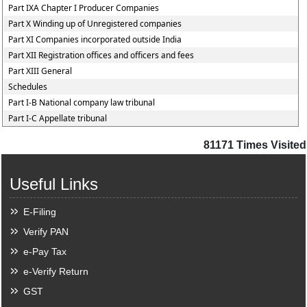
Part IXA Chapter I Producer Companies
Part X Winding up of Unregistered companies
Part XI Companies incorporated outside India
Part XII Registration offices and officers and fees
Part XIII General
Schedules
Part I-B National company law tribunal
Part I-C Appellate tribunal
81171
Times Visited
Useful Links
E-Filing
Verify PAN
e-Pay Tax
e-Verify Return
GST