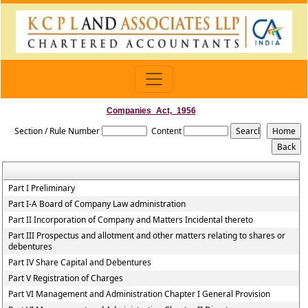
Companies_Act,_1956
Section / Rule Number
Content
Part I Preliminary
Part I-A Board of Company Law administration
Part II Incorporation of Company and Matters Incidental thereto
Part III Prospectus and allotment and other matters relating to shares or
debentures
Part IV Share Capital and Debentures
Part V Registration of Charges
Part VI Management and Administration Chapter I General Provision