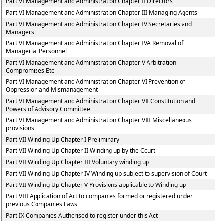
Part VI Management and Administration Chapter II Directors
Part VI Management and Administration Chapter III Managing Agents
Part VI Management and Administration Chapter IV Secretaries and
Managers
Part VI Management and Administration Chapter IVA Removal of
Managerial Personnel
Part VI Management and Administration Chapter V Arbitration
Compromises Etc
Part VI Management and Administration Chapter VI Prevention of
Oppression and Mismanagement
Part VI Management and Administration Chapter VII Constitution and
Powers of Advisory Committee
Part VI Management and Administration Chapter VIII Miscellaneous
provisions
Part VII Winding Up Chapter I Preliminary
Part VII Winding Up Chapter II Winding up by the Court
Part VII Winding Up Chapter III Voluntary winding up
Part VII Winding Up Chapter IV Winding up subject to supervision of Court
Part VII Winding Up Chapter V Provisions applicable to Winding up
Part VIII Application of Act to companies formed or registered under
previous Companies Laws
Part IX Companies Authorised to register under this Act